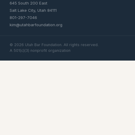
645 South 200 East
Salt Lake City, Utah 84111
801-297-7046
kim@utahbarfoundation.org
©
2026
Utah Bar Foundation. All rights reserved.
A 501(c)(3) nonprofit organization