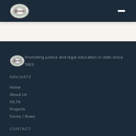
Promoting justice and legal education in Utah since
1963.
NAVIGATE
Home
About Us
IOLTA
Projects
Forms / Rules
CONTACT